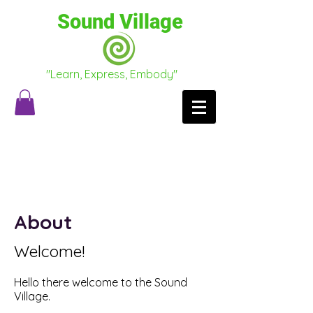
Sound Village
"Learn, Express, Embody"
Testimonials
Conscious Conversations
About
Welcome!
Hello there welcome to the Sound
Village.