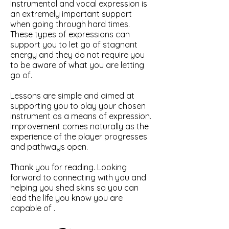
Instrumental and vocal expression is
an extremely important support
when going through hard times.
These types of expressions can
support you to let go of stagnant
energy and they do not require you
to be aware of what you are letting
go of.
Lessons are simple and aimed at
supporting you to play your chosen
instrument as a means of expression.
Improvement comes naturally as the
experience of the player progresses
and pathways open.
Thank you for reading. Looking
forward to connecting with you and
helping you shed skins so you can
lead the life you know you are
capable of .