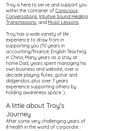
Troy is here to serve and support you
within the container of
Conscious
Conversations
,
Intuitive Sound Healing
Transmissions
, and
Music Lessons
Troy has a wide variety of life
experience to draw from in
supporting you (10 years in
accounting/finance, English Teaching
in China, Many years as a stay at
home Dad, years spent managing his
own business and website, over a
decade playing flutes, guitar and
didgeridoo, plus over 7 years
experience supporting others by
holding awareness space. )
A little about Troy's
Journey
After some very challenging years of
ill health in the world of corporate