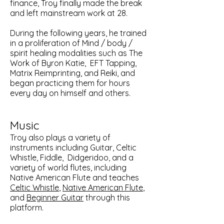
finance, Troy finally made the break
and left mainstream work at 28.
During the following years, he trained
in a proliferation of Mind / body /
spirit healing modalities such as The
Work of Byron Katie, EFT Tapping,
Matrix Reimprinting, and Reiki, and
began practicing them for hours
every day on himself and others.
Music
Troy also plays a variety of
instruments including Guitar, Celtic
Whistle, Fiddle, Didgeridoo, and a
variety of world flutes, including
Native American Flute and teaches
Celtic Whistle
,
Native American Flute
,
and
Beginner Guitar
through this
platform.