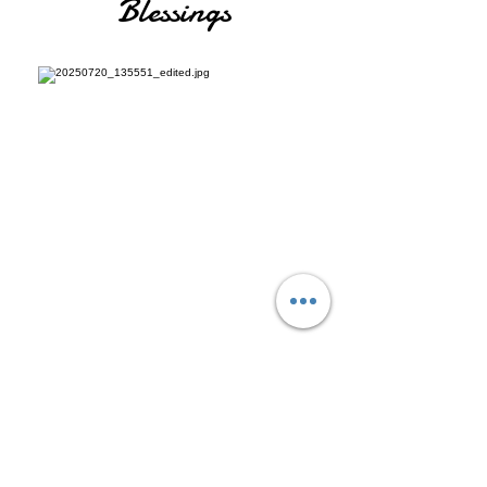
Blessings
EFT Levels 1, 2, 3
The Work of Byron Katie (Focus on
Facilitation)
Matrix Reimprinting
Reiki Levels 1,2,3