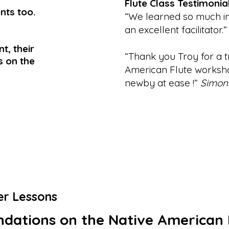
Flute Class Testimonia
nts too.
“We learned so much in 
an excellent facilitator.”
t, their
“Thank you Troy for a t
ls on the
American Flute worksho
newby at ease !”
Simon
er Lessons
dations on the Native American 