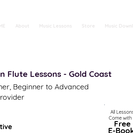
ME
About
Music Lessons
Store
Music Down
n Flute Lessons - Gold Coast
her, Beginner to Advanced
rovider
All Lesson
Come with
Fr
ee
tive
E-Boo