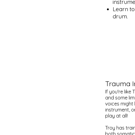
instrume
Learn to
drum.
Trauma 
If you're lik
and some limi
voices might
instrument, o
play at all!
Troy has train
both somatica