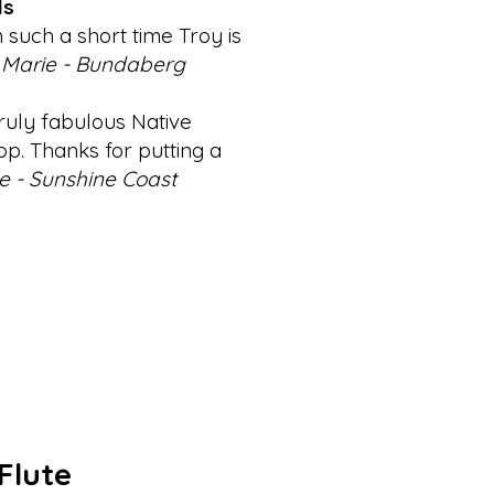
ls
such a short time Troy is
Marie - Bundaberg
ruly fabulous Native
p. Thanks for putting a
e - Sunshine Coast
Flute