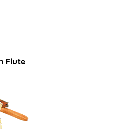
n Flute