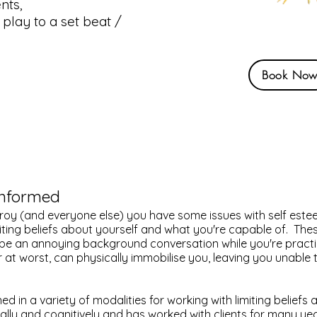
nts,
 play to a set beat /
Book No
Informed
e Troy (and everyone else) you have some issues with self este
ting beliefs about yourself and what you're capable of. The
 be an annoying background conversation while you're practi
r at worst, can physically immobilise you, leaving you unable 
ed in a variety of modalities for working with limiting beliefs
lly and cognitively and has worked with clients for many year