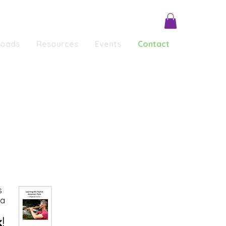
loads
Resources
Events
Contact
Conscious Conversations
Testimonials
s
 a
k
!