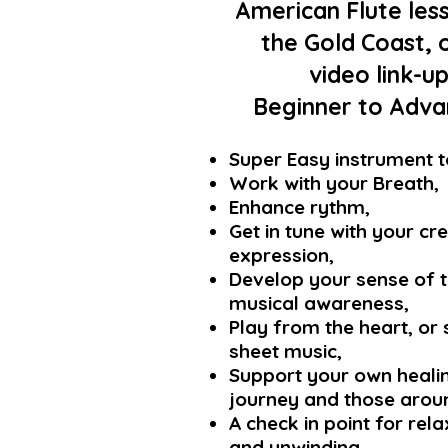
American Flute les
the Gold Coast, 
video link-u
Beginner to Advan
Super Easy instrument t
Work with
your Breath,
Enhance rythm,
Get in tune with your cr
expression,
Develop your sense of 
musical awareness,
Pla
y fro
m the heart, or 
sheet music,
Support your own heali
journey and those arou
A check in point for rel
and unwinding,