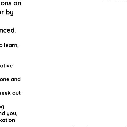
sons on
or by
p
ced.​
o learn,
eative
tone and
seek out
ng
nd you,
axation