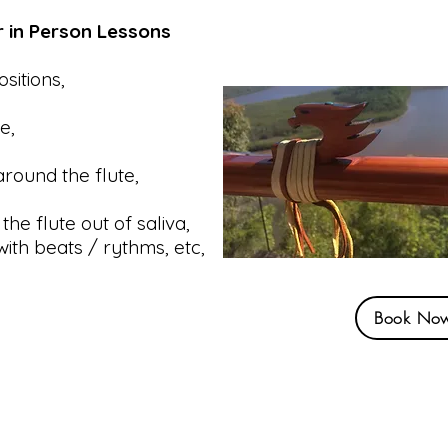
r in Person Lessons
sitions,
re,
round the flute,
the flute out of saliva,
with beats / rythms, etc,
Book No