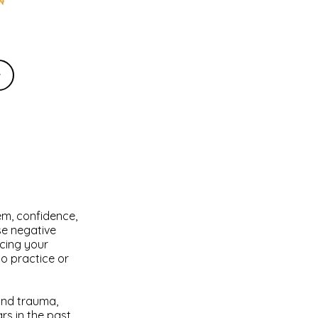
w
em, confidence,
se negative
cing your
to practice or
 and trauma,
s in the past.