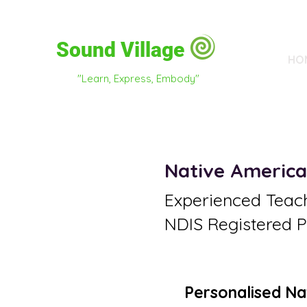
Sound Village
HO
"Learn, Express, Embody"
Native America
Experienced Teac
NDIS Registered P
Personalised Na