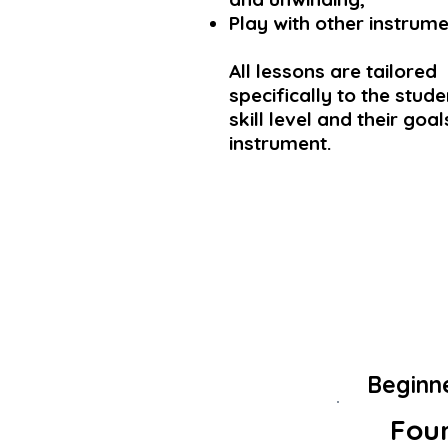
Play with other instrume
All lessons are tailored
specifically to the studen
skill level and their goa
instrument.
Beginn
Foun