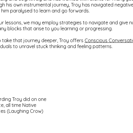
gh his own instrumental journey, Troy has navigated negative 
t him paralysed to learn and go forwards.
ur lessons, we may employ strategies to navigate and give n
any blocks that arise to you learning or progressing.
o take that journey deeper, Troy offers
Conscious Conversat
iduals to unravel stuck thinking and feeling patterns.
rding Troy did on one
te, all time Native
tes (Laughing Crow)