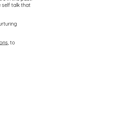
self talk that
urturing
ions
, to