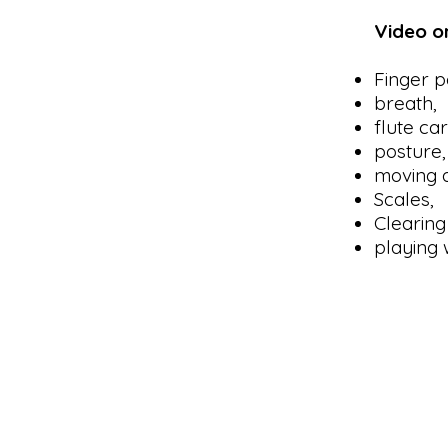
Video o
Finger po
breath,
flute ca
posture,
moving a
Scales,
Clearing 
playing 