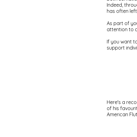
Indeed, throu
has often lef
As part of yo
attention to 
If you want t
support indiv
Here's a reco
of his favouri
American Flu