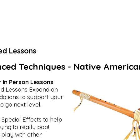
ed Lessons
ced Techniques - Native America
r in Person Lessons
d Lessons Expand on
dations to support your
to go next level.
 Special Effects to help
ying to really pop!
 play with other