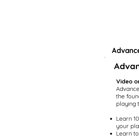
Advanc
Advan
Video o
Advance
the foun
playing 
Learn 10
your pla
Learn to