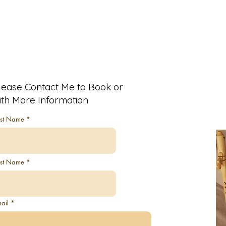
lease Contact Me to Book or
ith More Information
rst Name
ast Name
ail