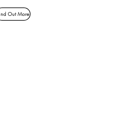
ind Out More