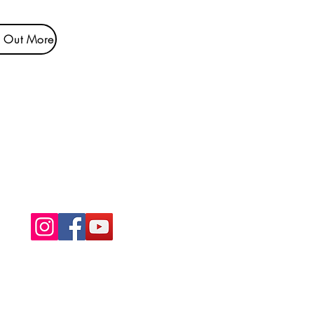
d Out More
NDIS Registered
Provider