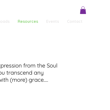
loads
Resources
Events
Contact
Conscious Conversations
Testimonials
xpression from the Soul
ou transcend any
ith (more) grace......