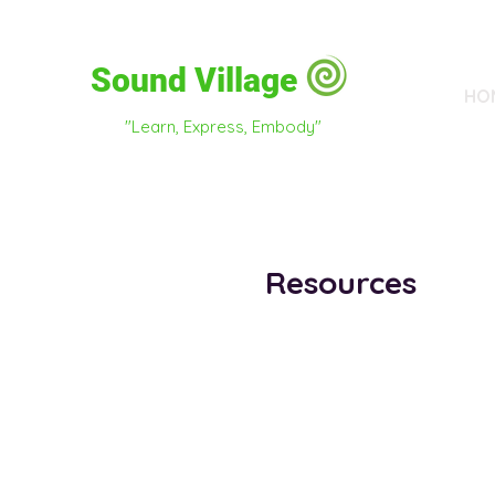
Sound Village
HO
"Learn, Express, Embody"
Resources