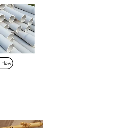
t How