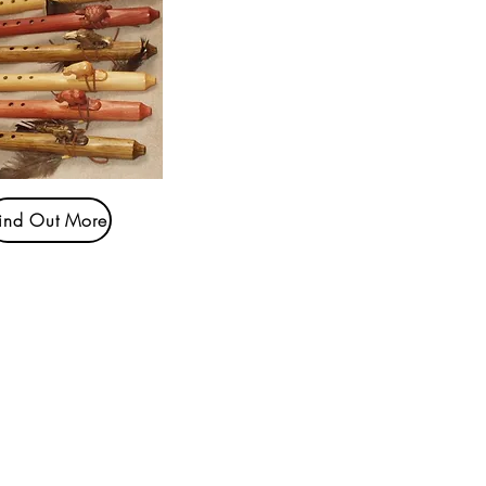
ind Out More