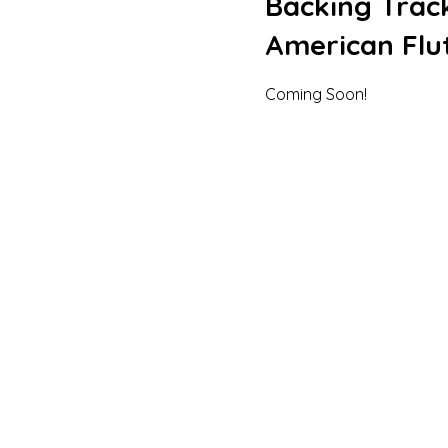
Backing Track
American Flut
Coming Soon!