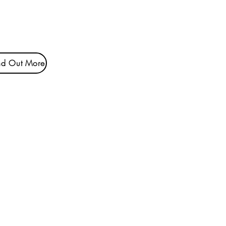
nd Out More