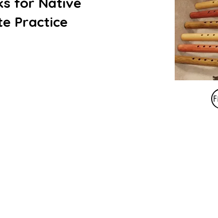
s for Native
e Practice
F