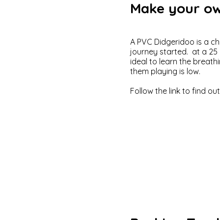
Make your ow
​A PVC Didgeridoo is a c
journey started. at a 2
ideal to learn the breath
them playing is low.
Follow the link to find ou