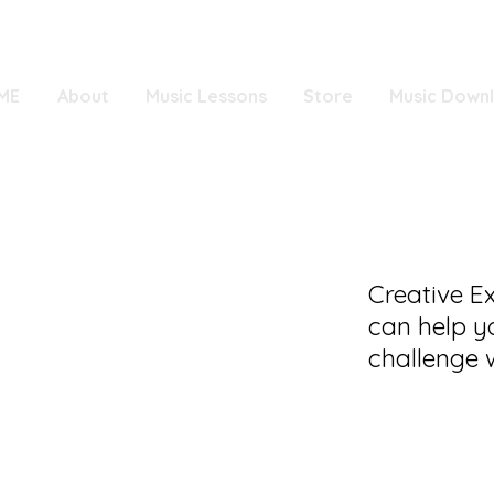
ME
About
Music Lessons
Store
Music Down
Creative E
can help y
challenge w