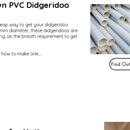
n PVC Didgeridoo
heap way to get your didgeridoo
5 mm diameter, these didgeridoos are
ing, as the breath requirement to get
t how to make one....
Find Ou