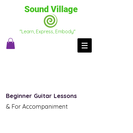
Sound Village
"Learn, Express, Embody"
Testimonials
Conscious Conversations
Beginner Guitar Lessons
& For Accompaniment