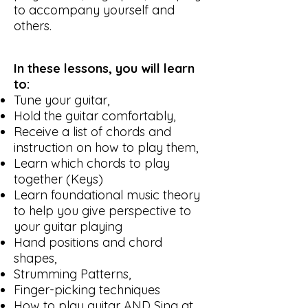
to accompany yourself and
others.
In these lessons, you will learn
to:
Tune your guitar,
Hold the guitar comfortably,
Receive a list of chords and
instruction on how to play them,
Learn which chords to play
together (Keys)
Learn foundational music theory
to help you give perspective to
your guitar playing
Hand positions and chord
shapes,
Strumming Patterns,
Finger-picking techniques
How to play guitar AND Sing at