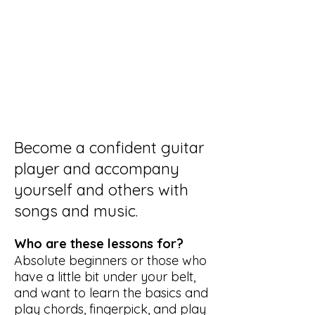
Become a confident guitar
player and accompany
yourself and others with
songs and music.
Who are these lessons for?
Absolute beginners or those who
have a little bit under your belt,
and want to learn the basics and
play chords, fingerpick, and play