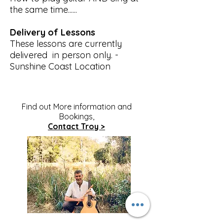
the same time......
Delivery of Lessons
These lessons are currently
delivered in person only. -
Sunshine Coast Location
Find out More information and
Bookings,
Contact Troy >