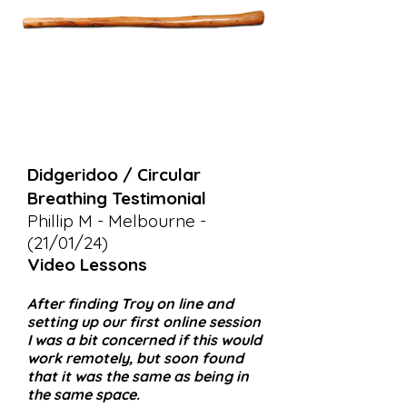
Didgeridoo / Circular
Breathing Testimonial
Phillip M - Melbourne -
(21/01/24)
Video Lessons
After finding Troy on line and
setting up our first online session
I was a bit concerned if this would
work remotely, but soon found
that it was the same as being in
the same space.