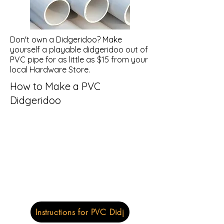
Don't own a Didgeridoo? Make
yourself a playable didgeridoo out of
PVC pipe for as little as $15 from your
local Hardware Store.
How to Make a PVC
Didgeridoo
Instructions for PVC Didj