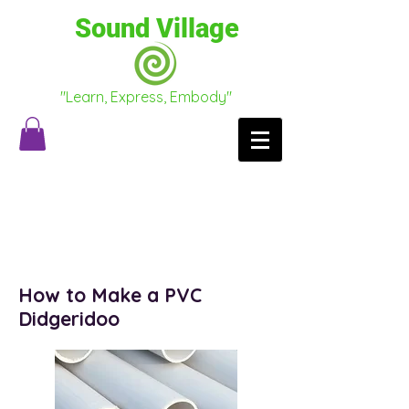
Sound Village
"Learn, Express, Embody"
Testimonials
Conscious Conversations
How to Make a PVC
Didgeridoo