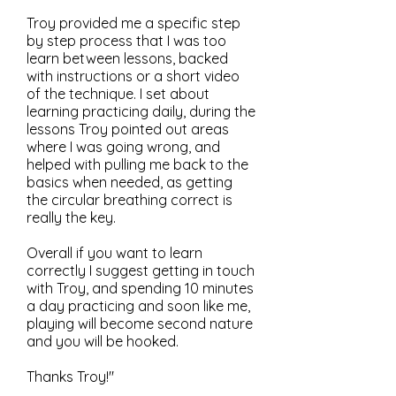
Troy provided me a specific step
by step process that I was too
learn between lessons, backed
with instructions or a short video
of the technique. I set about
learning practicing daily, during the
lessons Troy pointed out areas
where I was going wrong, and
helped with pulling me back to the
basics when needed, as getting
the circular breathing correct is
really the key.
Overall if you want to learn
correctly I suggest getting in touch
with Troy, and spending 10 minutes
a day practicing and soon like me,
playing will become second nature
and you will be hooked.
Thanks Troy!"