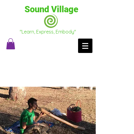
Sound Village
"Learn, Express, Embody"
Testimonials
Conscious Conversations