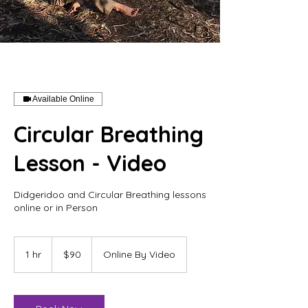
Available Online
Circular Breathing
Lesson - Video
Didgeridoo and Circular Breathing lessons
online or in Person
90
Australian
1 hr
1
$90
Online By Video
dollars
h