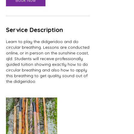
Book Now
Service Description
Learn to play the didgeridoo and do
circular breathing. Lessons are conducted
online, or in person on the sunshine coast,
qld. Students will receive professionally
guided tuition showing exactly how to do
circular breathing and also how to apply
this breathing to get quality sound out of
the didgeridoo.