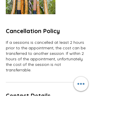
Cancellation Policy
If a sessions is cancelled at least 2 hours
prior to the appointment, the cost can be
transferred to another session. If within 2
hours of the appointment, unfortunately
the cost of the session is not
transferrable.
Contact Details
+ +61482528161
tune2peace@gmail.com
Yandina QLD, Australia