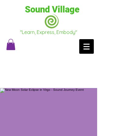
Sound Village
"Learn, Express, Embody"
Testimonials
Conscious Conversations