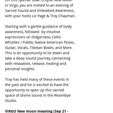
in Virgo, you are invited to an evening of 
Sacred Sound and Embodied Awareness, 
with your hosts Liz Page & Troy Chapman.
Starting with a gentle guidance of body 
awareness, followed  by intuitive 
expressions on Didgeridoo, Celtic 
Whistles / Fiddle, Native American Flutes, 
Guitar, Vocals, Tibetan Bowls, and More.  
This is an opportunity to lie down and 
take a deep sound journey, connecting 
with relaxation, release, healing and 
personal insights. 
Troy has held many of these events in 
the past and he is excited to have the 
opportunity to open up this sacred 
space of divine sound in the Woombye 
Studio.
VIRGO New moon meaning (Sep 21 - 