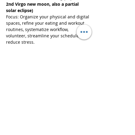
2nd Virgo new moon, also a partial 
solar eclipse)
Focus: Organize your physical and digital 
spaces, refine your eating and workout 
routines, systematize workflow, 
volunteer, streamline your schedule to 
reduce stress.
Ticketing:
Read More >
Share This Event