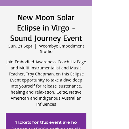
New Moon Solar
Eclipse in Virgo -
Sound Journey Event
Sun, 21 Sept
  |  
Woombye Embodiment
Studio
Join Embodied Awareness Coach Liz Page
and Multi Instrumentalist and Music
Teacher, Troy Chapman, on this Eclipse
Event opportunity to take a dive deep
into yourself for release, sustenance,
healing and relaxation. Celtic, Native
American and Indigenous Australian
Influences
Tickets for this event are no