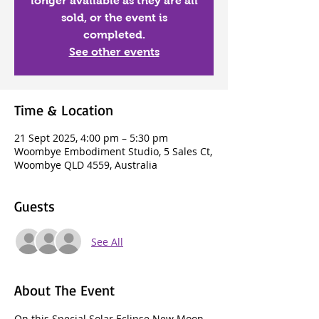
longer available as they are all
sold, or the event is
completed.
See other events
Time & Location
21 Sept 2025, 4:00 pm – 5:30 pm
Woombye Embodiment Studio, 5 Sales Ct,
Woombye QLD 4559, Australia
Guests
See All
About The Event
On this Special Solar Eclipse New Moon 