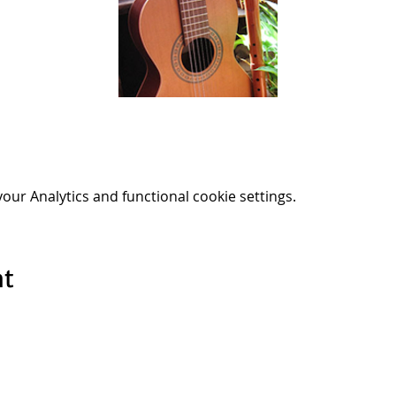
ur Analytics and functional cookie settings.
nt