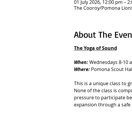
01 July 2026, 12:00 pm – 2
The Cooroy/Pomona Lions 
About The Even
The Yoga of Sound
When: 
Wednesdays 8-10 
Where: 
Pomona Scout Hall
This is a unique class to
None of the class is compul
pressure to participate be
expansion through a safe