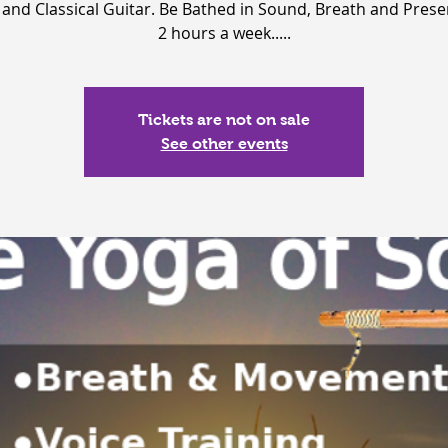
 and Classical Guitar. Be Bathed in Sound, Breath and Prese
2 hours a week.....
Tickets are not on sale
See other events