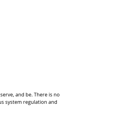
bserve, and be. There is no 
ous system regulation and 