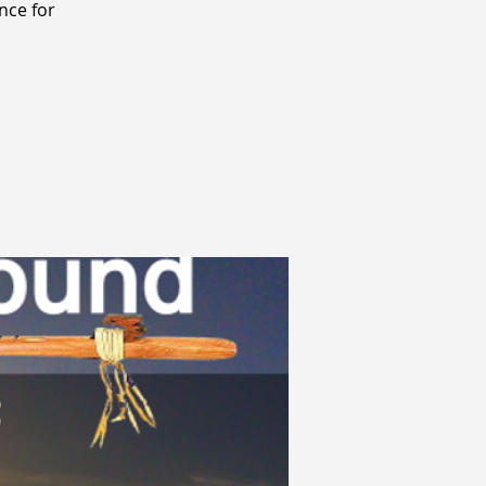
nce for