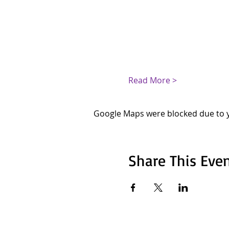
Read More >
Google Maps were blocked due to yo
Share This Eve