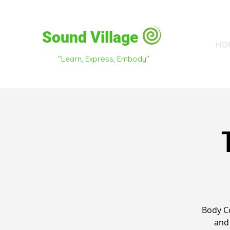
Sound Village
HO
"Learn, Express, Embody"
Body C
and 