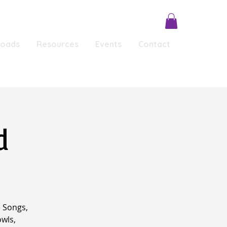
loads
Resources
Events
Contact
Conscious Conversations
Testimonials
d
 Songs,
owls,