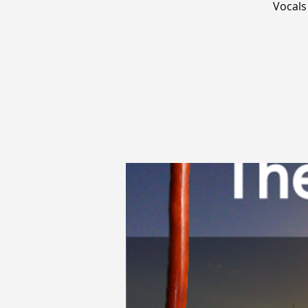
Vocals