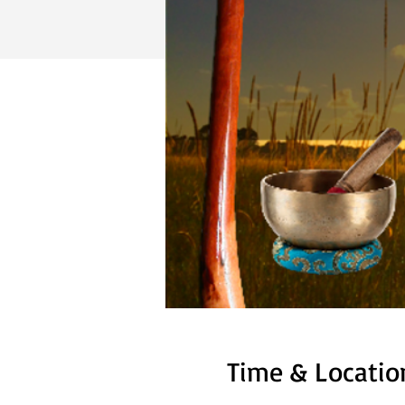
Time & Locatio