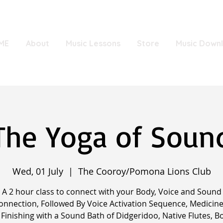
ME
About
Music Lessons
Store
Music Down
The Yoga of Soun
Wed, 01 July
  |  
The Cooroy/Pomona Lions Club
A 2 hour class to connect with your Body, Voice and Sound
onnection, Followed By Voice Activation Sequence, Medicine
Finishing with a Sound Bath of Didgeridoo, Native Flutes, B