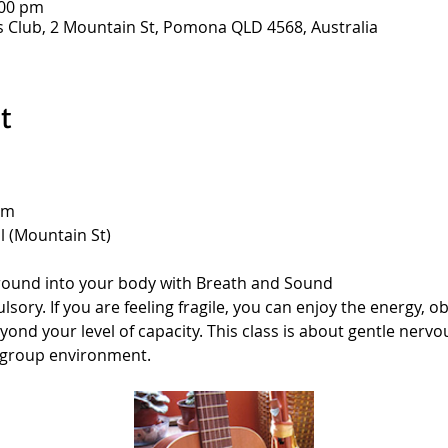
:00 pm
Club, 2 Mountain St, Pomona QLD 4568, Australia
t
am
 (Mountain St)
 ground into your body with Breath and Sound
sory. If you are feeling fragile, you can enjoy the energy, o
yond your level of capacity. This class is about gentle nerv
 group environment.